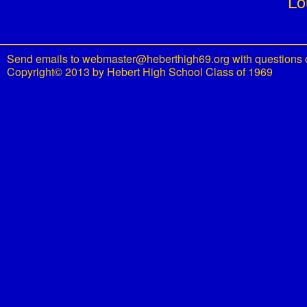
Lo
Send emails to
webmaster@heberthigh69.org
with questions 
Copyright© 2013 by Hebert High School Class of 1969