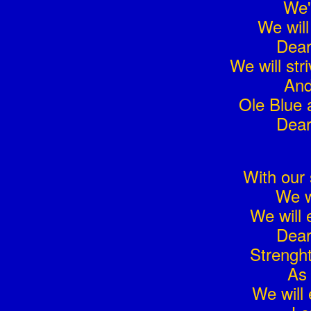
We'
We will
Dear
We will str
And
Ole Blue 
Dear
With our 
We w
We will 
Dear
Strengh
As 
We will 